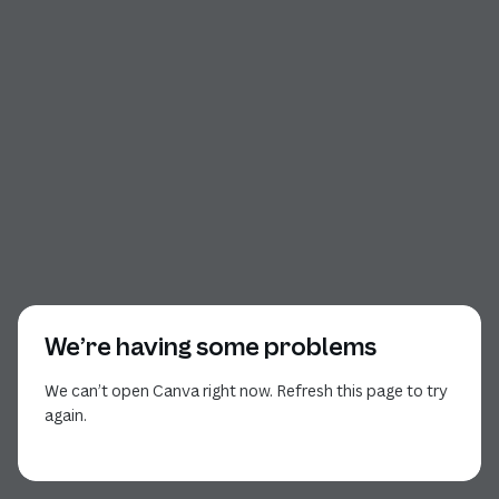
We’re having some problems
We can’t open Canva right now. Refresh this page to try
again.